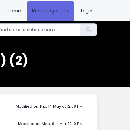
Home
Knowledge base
Login
) (2)
Modified on Thu, 14 May at 12:38 PM
Modified on Mon, 8 Jun at 12:10 PM