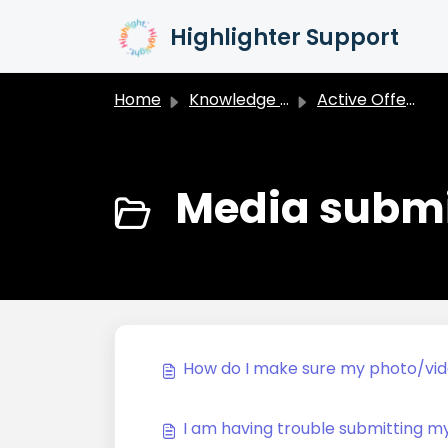
Skip to main content
Highlighter Support
Home
Knowledge base
Active Offers
Media submi
How do I make sure my photo/vi
I am having trouble submitting m