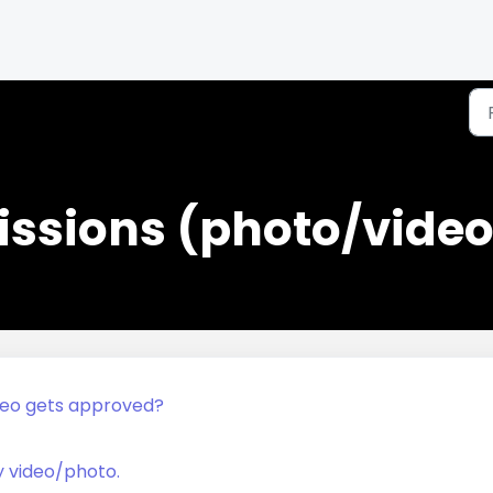
ssions (photo/video
deo gets approved?
y video/photo.