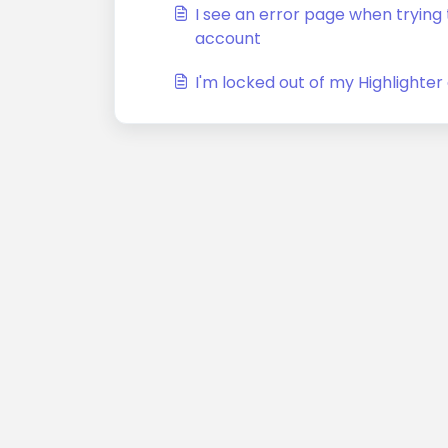
I see an error page when trying t
account
I'm locked out of my Highlighte