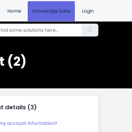
Home
Knowledge base
Login
 (2)
 details (3)
my account information?