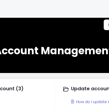
 Account Management
ccount (3)
Update account
How do I update 