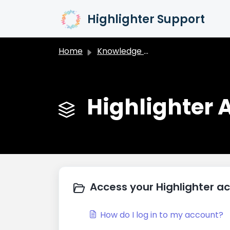
Skip to main content
Highlighter Support
Home
Knowledge base
Highlighter
Access your Highlighter a
How do I log in to my account?