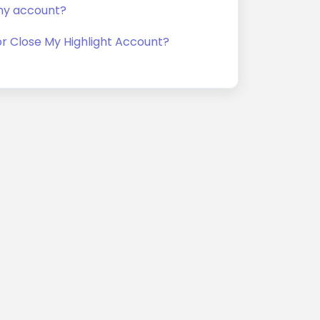
my account?
or Close My Highlight Account?