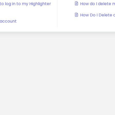
o log in to my Highlighter
How do I delete 
How Do I Delete 
r account