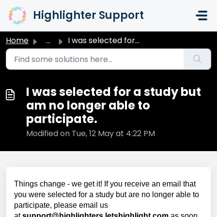
Skip to main content
Highlighter Support
Home
...
I was selected for a study but am no longer able to parti...
I was selected for a study but
am no longer able to
participate.
Modified on Tue, 12 May at 4:22 PM
Things change - we get it! If you receive an email that
you were selected for a study but are no longer able to
participate, please email us
at
support@highlighters.letshighlight.com
as soon