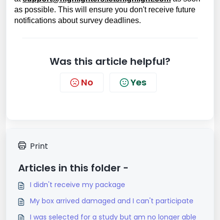
as possible. This will ensure you don't receive future
notifications about survey deadlines.
Was this article helpful?
No
Yes
Print
Articles in this folder -
I didn't receive my package
My box arrived damaged and I can't participate
I was selected for a study but am no longer able